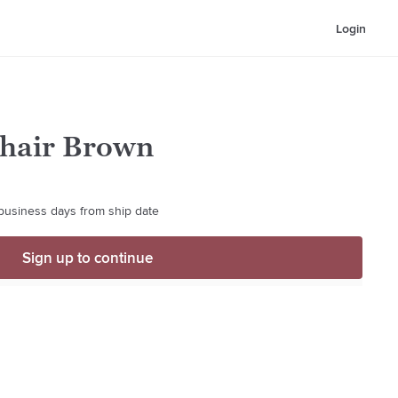
Login
Chair Brown
 business days from ship date
Sign up to continue