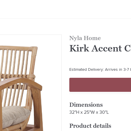
Nyla Home
Kirk Accent 
Estimated Delivery: Arrives in 3-7
Dimensions
32"H x 25"W x 30"L
Product details