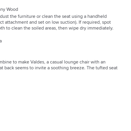
gany Wood
 dust the furniture or clean the seat using a handheld
t attachment and set on low suction). If required, spot
oth to clean the soiled areas, then wipe dry immediately.
a
bine to make Valdes, a casual lounge chair with an 
at back seems to invite a soothing breeze. The tufted seat 