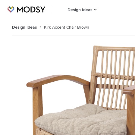
Design Ideas
Design Ideas
Kirk Accent Chair Brown