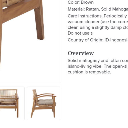
Color: Brown
Material: Rattan, Solid Maho
Care Instructions: Periodically
vacuum cleaner (use the correc
clean using a slightly damp cl
Do not use s
Country of Origin: ID-Indonesi
Overview
Solid mahogany and rattan com
island-living vibe. The open-sl
cushion is removable.