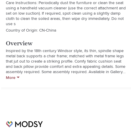
Care Instructions: Periodically dust the furniture or clean the seat
using a handheld vacuum cleaner (use the correct attachment and
set on low suction). If required, spot clean using a slightly damp
cloth to clean the soiled areas, then wipe dry immediately. Do not
use s
Country of Origin: CN-China
Overview
Inspired by the 18th century Windsor style, its thin, spindle shape 
metal back supports a chair frame; matched with metal frame legs 
that jut out to create a striking profile. Comfy fabric cushion seat 
and back pillow provide comfort and extra appealing details. Some 
assembly required. Some assembly required. Available in Gallery 
Dark Green or Gallery Blush Pink.
More