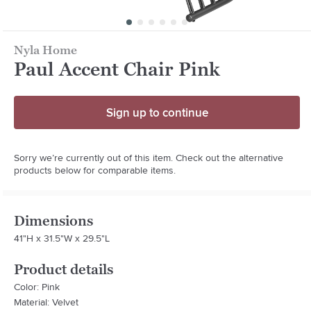
Nyla Home
Paul Accent Chair Pink
Sign up to continue
Sorry we’re currently out of this item. Check out the alternative
products below for comparable items.
Dimensions
41"H x 31.5"W x 29.5"L
Product details
Color: Pink
Material: Velvet