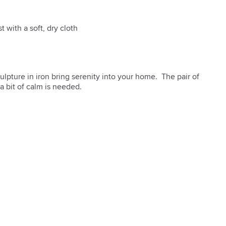
t with a soft, dry cloth
lpture in iron bring serenity into your home.  The pair of 
a bit of calm is needed.