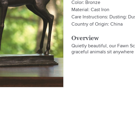
Color: Bronze
Material: Cast Iron
Care Instructions: Dusting: Dus
Country of Origin: China
Overview
Quietly beautiful, our Fawn Scu
graceful animals sit anywhere 