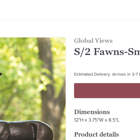
Global Views
S/2 Fawns-S
Estimated Delivery: Arrives in 3-7
Dimensions
12"H x 3.75"W x 8.5"L
Product details