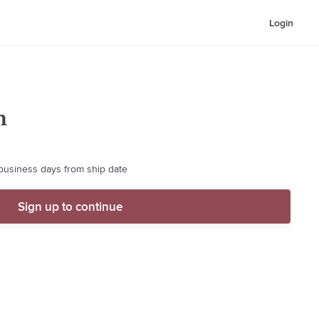
Login
m
 business days from ship date
Sign up to continue