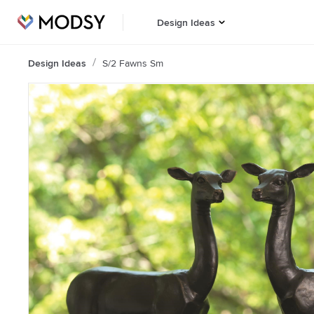
Design Ideas
Design Ideas
S/2 Fawns Sm