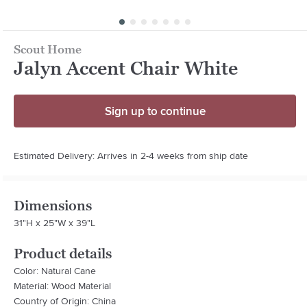
Scout Home
Jalyn Accent Chair White
Sign up to continue
Estimated Delivery: Arrives in 2-4 weeks from ship date
Dimensions
31"H x 25"W x 39"L
Product details
Color: Natural Cane
Material: Wood Material
Country of Origin: China