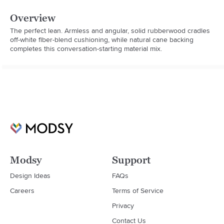
Overview
The perfect lean. Armless and angular, solid rubberwood cradles 
off-white fiber-blend cushioning, while natural cane backing 
completes this conversation-starting material mix.
Modsy
Support
Design Ideas
FAQs
Careers
Terms of Service
Privacy
Contact Us