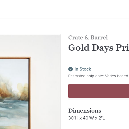
Crate & Barrel
Gold Days Pri
In Stock
Estimated ship date: Varies based 
Dimensions
30"H x 40"W x 2"L