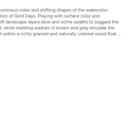
 luminous color and shifting shapes of the watercolor 
tion of Gold Days. Playing with surface color and 
oft landscape layers blue and ochre swaths to suggest the 
d, while melding washes of brown and grey emulate the 
t within a richly grained and naturally colored wood float 
h a textured brush gel finish.  

brush gel finish

 finish

rings provided