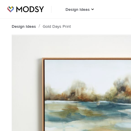
Design Ideas
Design Ideas
Gold Days Print