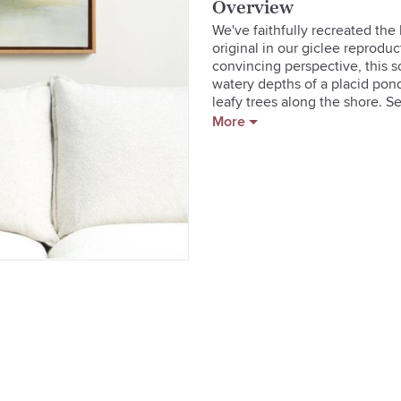
Overview
We've faithfully recreated the
original in our giclee reproduc
convincing perspective, this s
watery depths of a placid pon
leafy trees along the shore. Se
frame, the print is enhanced wit
More
  * Giclee print on canvas with 
  * Wood float frame with natural
  * Hangs horizontally with D-