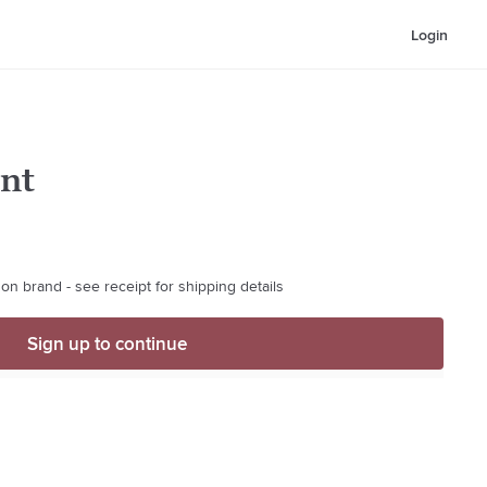
Login
nt
on brand - see receipt for shipping details
Sign up to continue