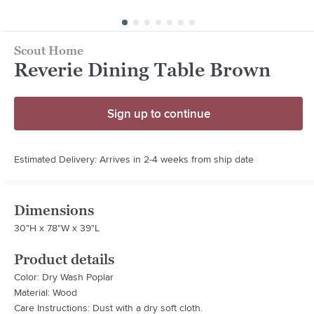
Scout Home
Reverie Dining Table Brown
Sign up to continue
Estimated Delivery: Arrives in 2-4 weeks from ship date
Dimensions
30"H x 78"W x 39"L
Product details
Color: Dry Wash Poplar
Material: Wood
Care Instructions: Dust with a dry soft cloth.