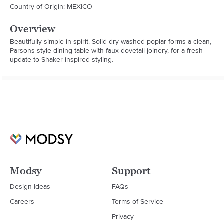
Country of Origin: MEXICO
Overview
Beautifully simple in spirit. Solid dry-washed poplar forms a clean, 
Parsons-style dining table with faux dovetail joinery, for a fresh 
update to Shaker-inspired styling.
Modsy
Support
Design Ideas
FAQs
Careers
Terms of Service
Privacy