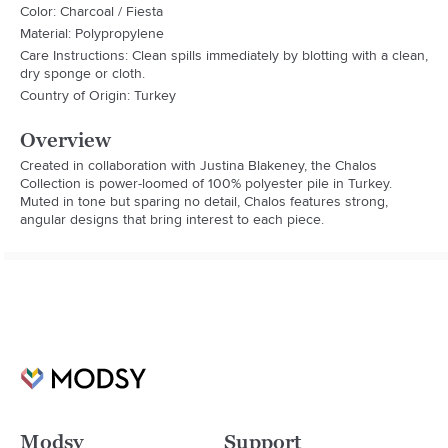
Color: Charcoal / Fiesta
Material: Polypropylene
Care Instructions: Clean spills immediately by blotting with a clean,
dry sponge or cloth.
Country of Origin: Turkey
Overview
Created in collaboration with Justina Blakeney, the Chalos 
Collection is power-loomed of 100% polyester pile in Turkey. 
Muted in tone but sparing no detail, Chalos features strong, 
angular designs that bring interest to each piece.
Modsy
Support