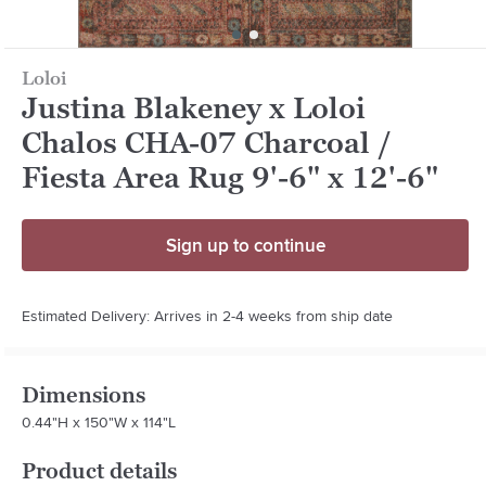
Loloi
Justina Blakeney x Loloi
Chalos CHA-07 Charcoal /
Fiesta Area Rug 9'-6" x 12'-6"
Sign up to continue
Estimated Delivery: Arrives in 2-4 weeks from ship date
Dimensions
0.44"H x 150"W x 114"L
Product details