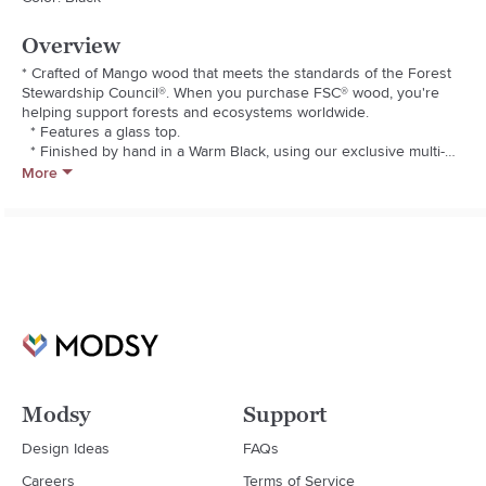
Overview
* Crafted of Mango wood that meets the standards of the Forest 
Stewardship Council®. When you purchase FSC® wood, you're 
helping support forests and ecosystems worldwide.

  * Features a glass top.

  * Finished by hand in a Warm Black, using our exclusive multi-
step process that creates exceptional depth of color.

More
  * Kiln-dried wood helps prevent warping, splitting, cracking and 
developing mildew.

  * Adjustable levelers provide stability on uneven surfaces.

  * Imported.

  * Dust with soft, dry cloth.

  * We do not recommend using harsh household chemicals as 
they can damage the finish.
Modsy
Support
Design Ideas
FAQs
Careers
Terms of Service