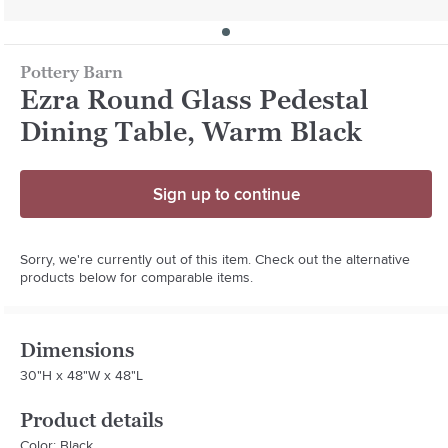
Pottery Barn
Ezra Round Glass Pedestal
Dining Table, Warm Black
Sign up to continue
Sorry, we're currently out of this item. Check out the alternative
products below for comparable items.
Dimensions
30"H x 48"W x 48"L
Product details
Color: Black