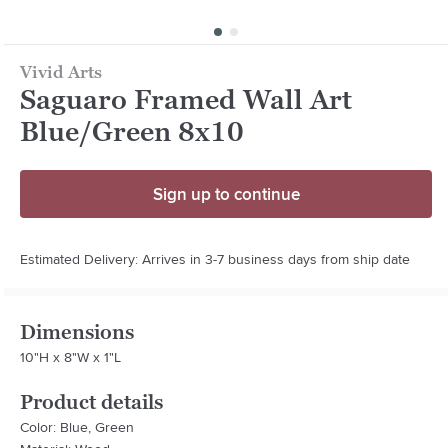
Vivid Arts
Saguaro Framed Wall Art
Blue/Green 8x10
Sign up to continue
Estimated Delivery: Arrives in 3-7 business days from ship date
Dimensions
10"H x 8"W x 1"L
Product details
Color: Blue, Green