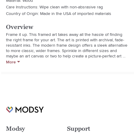
Material: Wood
Care Instructions: Wipe clean with non-absrasive rag
Country of Origin: Made in the USA of imported materials
Overview
Frame it up. This framed art takes away all the hassle of finding 
the right frame for your art. The art is printed with archival, fade-
resistant inks. The modern frame design offers a sleek alternative 
to more classic, wider frames. Sprinkle in different sizes and 
maybe an art canvas or two to help create a picture-perfect art 
collection. And the best part? Every purchase pays the artist who 
More
designed it- supporting creativity worldwide.

Wood frame with satin finished art printed on engineered wood
Modsy
Support