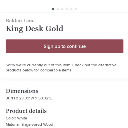
Beldan Lane
King Desk Gold
Sign up to continue
Sorry we’re currently out of this item. Check out the alternative
products below for comparable items.
Dimensions
30"H x 23.39"W x 59.92"L
Product details
Color: White
Material: Engineered Wood