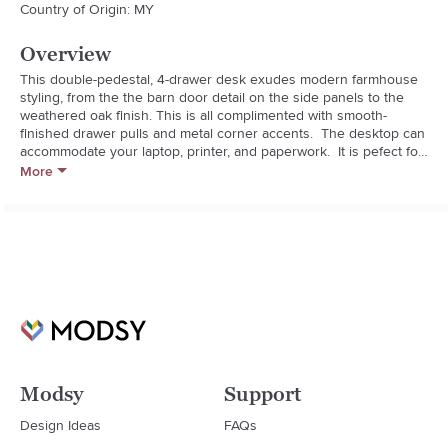
Country of Origin: MY
Overview
This double-pedestal, 4-drawer desk exudes modern farmhouse 
styling, from the the barn door detail on the side panels to the 
weathered oak finish. This is all complimented with smooth-
finished drawer pulls and metal corner accents.  The desktop can 
accommodate your laptop, printer, and paperwork.  It is pefect for 
working at home, study time and other home activities.  With four 
More
spacious drawers, storage will not be an issue. The desk ships 
directly to your door in one box and requires assembly. Don't 
worry, assembly can be done in 30 minutes or less!

Assembled Weight: 105.840 pounds
Modsy
Support
Design Ideas
FAQs