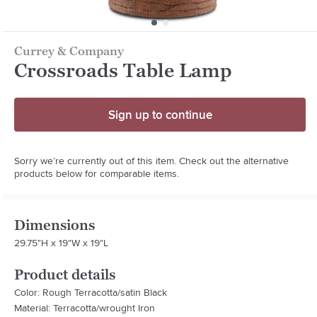
Currey & Company
Crossroads Table Lamp
Sign up to continue
Sorry we’re currently out of this item. Check out the alternative
products below for comparable items.
Dimensions
29.75"H x 19"W x 19"L
Product details
Color: Rough Terracotta/satin Black
Material: Terracotta/wrought Iron