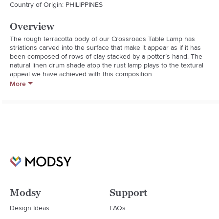
Country of Origin: PHILIPPINES
Overview
The rough terracotta body of our Crossroads Table Lamp has 
striations carved into the surface that make it appear as if it has 
been composed of rows of clay stacked by a potter’s hand. The 
natural linen drum shade atop the rust lamp plays to the textural 
appeal we have achieved with this composition.

Assembled Weight: 24 pounds
More
Modsy
Support
Design Ideas
FAQs