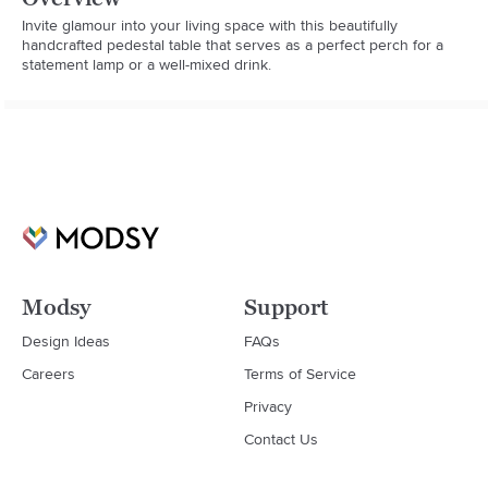
Invite glamour into your living space with this beautifully 
handcrafted pedestal table that serves as a perfect perch for a 
statement lamp or a well-mixed drink.
Modsy
Support
Design Ideas
FAQs
Careers
Terms of Service
Privacy
Contact Us