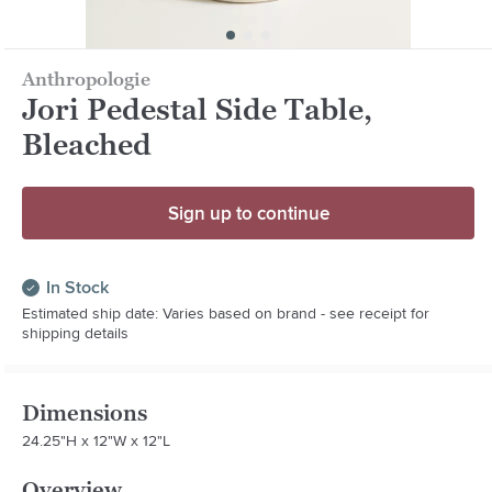
Anthropologie
Jori Pedestal Side Table,
Bleached
Sign up to continue
In Stock
Estimated ship date: Varies based on brand - see receipt for
shipping details
Dimensions
24.25"H x 12"W x 12"L
Overview