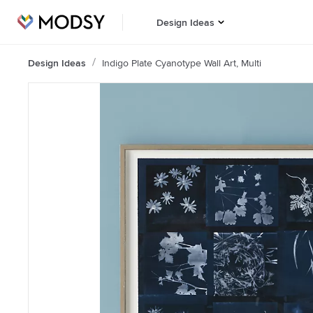
Design Ideas
Design Ideas
Indigo Plate Cyanotype Wall Art, Multi