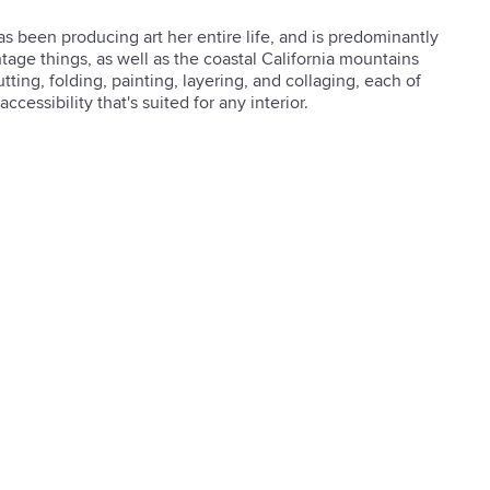
s been producing art her entire life, and is predominantly 
ntage things, as well as the coastal California mountains 
ting, folding, painting, layering, and collaging, each of 
accessibility that's suited for any interior.