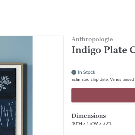
Anthropologie
Indigo Plate 
In Stock
Estimated ship date: Varies based 
Dimensions
40"H x 1.5"W x 32"L