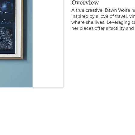
Overview
A true creative, Dawn Wolfe ha
inspired by a love of travel, vi
where she lives. Leveraging cut
her pieces offer a tactility and 