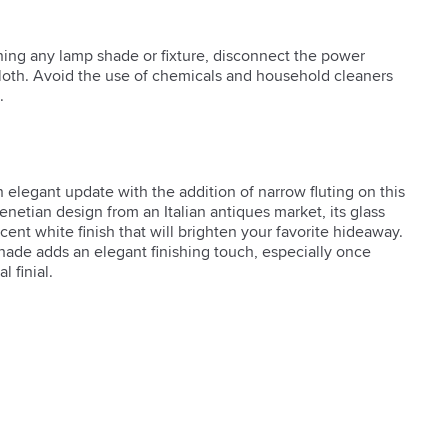
ning any lamp shade or fixture, disconnect the power
cloth. Avoid the use of chemicals and household cleaners
.
 elegant update with the addition of narrow fluting on this 
enetian design from an Italian antiques market, its glass 
cent white finish that will brighten your favorite hideaway. 
hade adds an elegant finishing touch, especially once 
 finial.