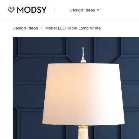
Design Ideas
Design Ideas
Mabel LED Table Lamp White