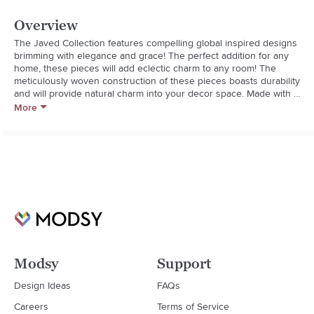
Overview
The Javed Collection features compelling global inspired designs 
brimming with elegance and grace! The perfect addition for any 
home, these pieces will add eclectic charm to any room! The 
meticulously woven construction of these pieces boasts durability 
and will provide natural charm into your decor space. Made with 
Chenille-Polyester, Cotton in India, Spot Clean Only, Line Dry. 
More
Manufacturers 30 Day Limited Warranty.

- Global

- Fill: Polyester

- Reversible: No

- Tassel: No

- Piped Edge: No

- Fringe: No
Modsy
Support
Design Ideas
FAQs
Careers
Terms of Service