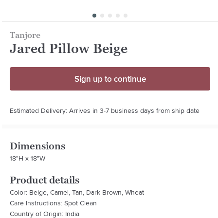
Tanjore
Jared Pillow Beige
Sign up to continue
Estimated Delivery: Arrives in 3-7 business days from ship date
Dimensions
18"H x 18"W
Product details
Color: Beige, Camel, Tan, Dark Brown, Wheat
Care Instructions: Spot Clean
Country of Origin: India