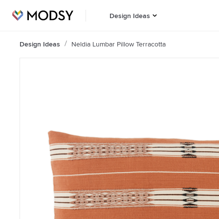
Design Ideas
Design Ideas
Neldia Lumbar Pillow Terracotta