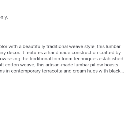
nly.
r with a beautifully traditional weave style, this lumbar 
any decor. It features a handmade construction crafted by 
owcasing the traditional loin-loom techniques established 
oft cotton weave, this artisan-made lumbar pillow boasts 
rns in contemporary terracotta and cream hues with black 