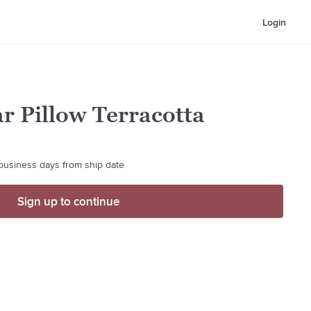
Login
r Pillow Terracotta
 business days from ship date
Sign up to continue