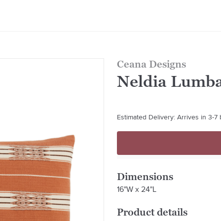
Ceana Designs
Neldia Lumba
Estimated Delivery: Arrives in 3-7
Dimensions
16"W x 24"L
Product details