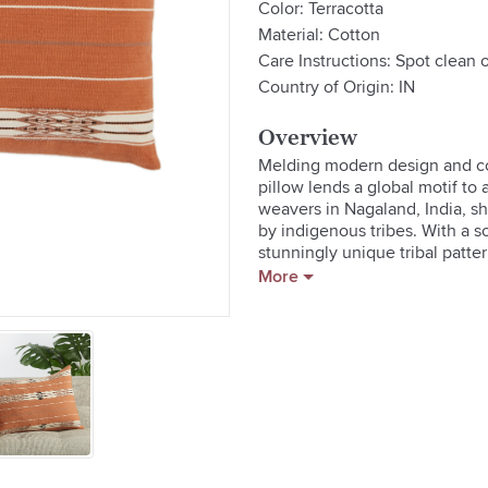
Color: Terracotta
Material: Cotton
Care Instructions: Spot clean o
Country of Origin: IN
Overview
Melding modern design and colo
pillow lends a global motif to 
weavers in Nagaland, India, sh
by indigenous tribes. With a s
stunningly unique tribal patte
detailing.
More