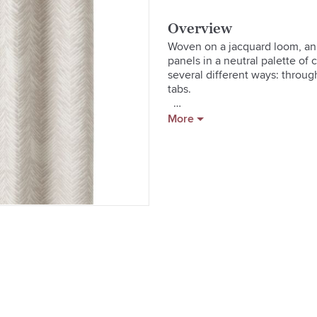
Overview
Woven on a jacquard loom, an i
panels in a neutral palette of 
several different ways: through
tabs.  

[Curtain hardware](/decorating-
More
[Learn how to hang curtains in
guide)  

  * 100% cotton front and lining
  * 3" rod pocket, 4" bottom h
  * Dry clean only

  * Made in India