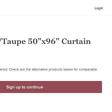
Login
Taupe 50"x96" Curtain
ffered. Check out the alternative products below for comparable
Sign up to continue