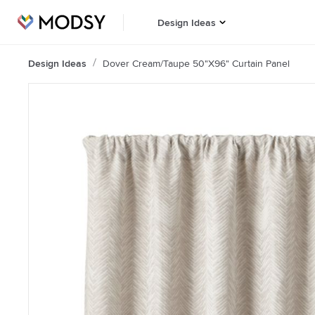
Design Ideas
Design Ideas
Dover Cream/Taupe 50"x96" Curtain Panel