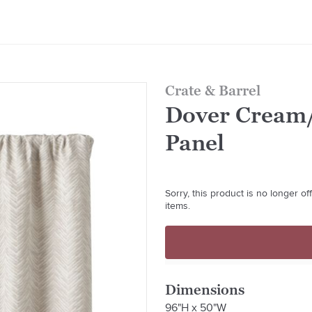
Crate & Barrel
Dover Cream/
Panel
Sorry, this product is no longer o
items.
Dimensions
96"H x 50"W