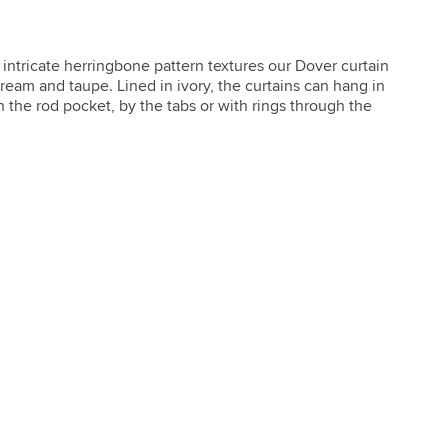
ntricate herringbone pattern textures our Dover curtain 
cream and taupe. Lined in ivory, the curtains can hang in 
 the rod pocket, by the tabs or with rings through the 
and-accessories/curtain-hardware/1) also available.  

 our guide.](/ideas-and-advice/hanging-curtain-panels-


em and hang tabs
