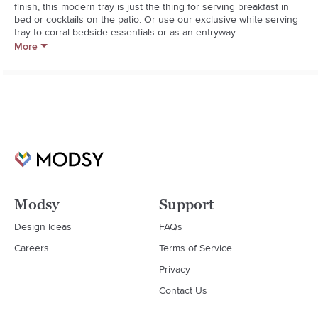
finish, this modern tray is just the thing for serving breakfast in 
bed or cocktails on the patio. Or use our exclusive white serving 
tray to corral bedside essentials or as an entryway 
catchall.**Engineered wood with white lacquer finish**Wipe clean 
More
with damp cloth
Modsy
Support
Design Ideas
FAQs
Careers
Terms of Service
Privacy
Contact Us