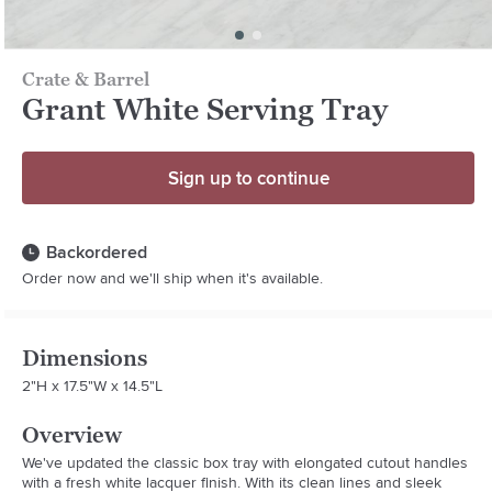
Crate & Barrel
Grant White Serving Tray
Sign up to continue
Backordered
Order now and we'll ship when it's available.
Dimensions
2"H x 17.5"W x 14.5"L
Overview
We've updated the classic box tray with elongated cutout handles 
with a fresh white lacquer finish. With its clean lines and sleek 