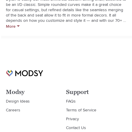
be an I/D classic. Simple rounded curves make it a great choice 
for casual settings, but refined details like the seamless merging 
of the back and seat allow it to fit in more formal decors. It all 
depends on how you customize and style it — and with our 70+ 
fabrics and leathers as well as three leg shapes and three leg 
More
finishes, there’s no shortage of ways to do that.
Modsy
Support
Design Ideas
FAQs
Careers
Terms of Service
Privacy
Contact Us