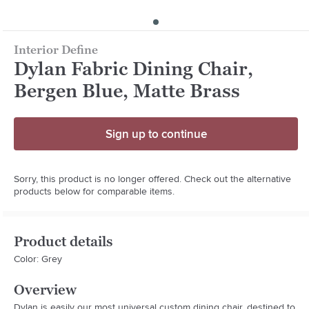
Interior Define
Dylan Fabric Dining Chair,
Bergen Blue, Matte Brass
Sign up to continue
Sorry, this product is no longer offered. Check out the alternative
products below for comparable items.
Product details
Color: Grey
Overview
Dylan is easily our most universal custom dining chair, destined to 