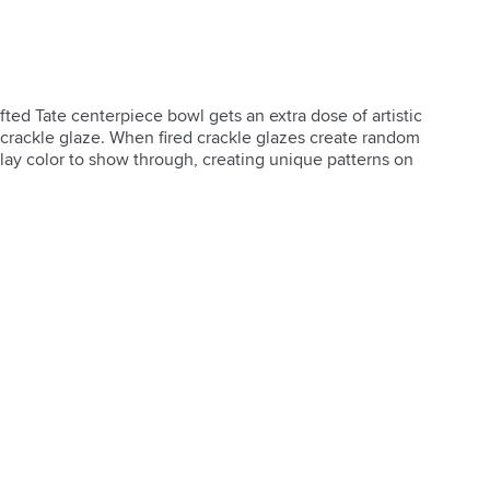
ted Tate centerpiece bowl gets an extra dose of artistic 
 crackle glaze. When fired crackle glazes create random 
clay color to show through, creating unique patterns on 
ve use only
