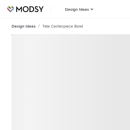
Design Ideas
Design Ideas
Tate Centerpiece Bowl