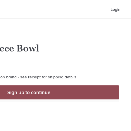
Login
iece Bowl
on brand - see receipt for shipping details
Sign up to continue