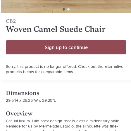
CB2
Woven Camel Suede Chair
Sign up to continue
Sorry, this product is no longer offered. Check out the alternative
products below for comparable items.
Dimensions
29.5"H x 25.25"W x 29.25"L
Overview
Casual luxury. Laid-back design recalls classic midcentury style. 
Remade for us by Mermelada Estudio, the silhouette was fine-