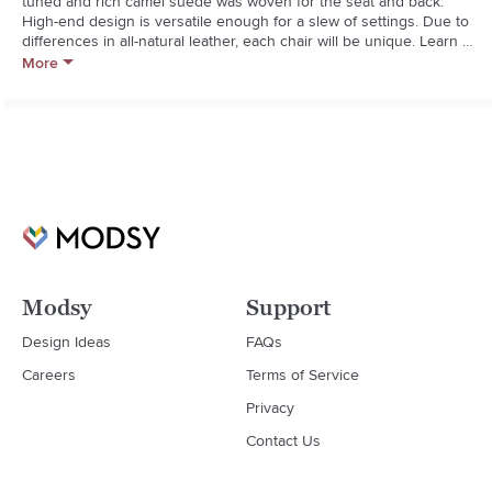
tuned and rich camel suede was woven for the seat and back. 
High-end design is versatile enough for a slew of settings. Due to 
differences in all-natural leather, each chair will be unique. Learn 
about Mermelada Estudio on our blog.  

More
  * Designed by Mermelada Estudio

  * Camel suede seat and back will soften and age over time

  * Metal frame with chrome finish

  * Each seat will be unique due to differences in natural suede

  * Keep out of direct sunlight to prevent fading

  * Made in India
Modsy
Support
Design Ideas
FAQs
Careers
Terms of Service
Privacy
Contact Us