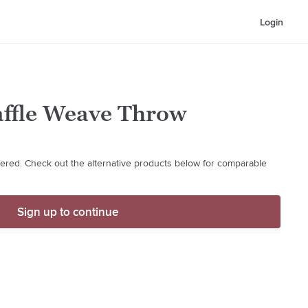
Login
affle Weave Throw
ffered. Check out the alternative products below for comparable
Sign up to continue