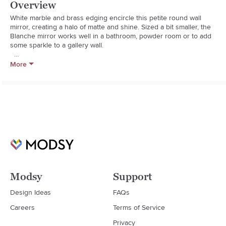
Overview
White marble and brass edging encircle this petite round wall 
mirror, creating a halo of matte and shine. Sized a bit smaller, the 
Blanche mirror works well in a bathroom, powder room or to add 
some sparkle to a gallery wall.  

  * White marble, brass, iron and engineered wood

More
  * Mirrored glass

  * Bathroom-safe

  * Hang by D-rings provided; do not hang with wire

  * Wipe clean with damp cloth

  * Made in India
Modsy
Support
Design Ideas
FAQs
Careers
Terms of Service
Privacy