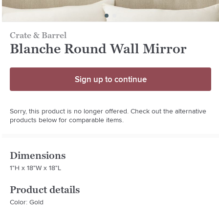
Crate & Barrel
Blanche Round Wall Mirror
Sign up to continue
Sorry, this product is no longer offered. Check out the alternative
products below for comparable items.
Dimensions
1"H x 18"W x 18"L
Product details
Color: Gold