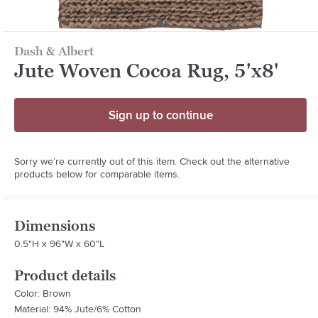
Dash & Albert
Jute Woven Cocoa Rug, 5'x8'
Sign up to continue
Sorry we’re currently out of this item. Check out the alternative
products below for comparable items.
Dimensions
0.5"H x 96"W x 60"L
Product details
Color: Brown
Material: 94% Jute/6% Cotton