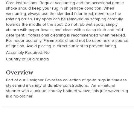
Care Instructions: Regular vacuuming and the occasional gentle
shake should keep your rug in shipshape condition. When
vacuuming, always use the standard floor head; never use the
rotating brush. Dry spots can be removed by scraping carefully
towards the middle of the spot. Do not rub wet spots; simply
absorb with paper towels, and clean with a damp cloth and mild
detergent. Professional cleaning is recommended when needed.
For ndoor use only. Flammable: should not be used near a source
of ignition. Avoid placing in direct sunlight to prevent fading.
Assembly Required: No
Country of Origin: India
Overview
Part of our Designer Favorites collection of go-to rugs in timeless 
styles and a variety of durable constructions.  An all-natural 
stunner with a unique, chunky braided weave, this jute woven rug 
is a no-brainer.