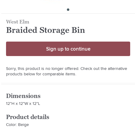
West Elm
Braided Storage Bin
Sign up to continue
Sorry, this product is no longer offered. Check out the alternative
products below for comparable items.
Dimensions
12"H x 12"W x 12"L
Product details
Color: Beige