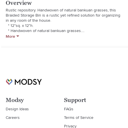
Overview
Rustic repository. Handwoven of natural bankuan grasses, this 
Braided Storage Bin is a rustic yet refined solution for organizing 
in any room of the house.

  * 12"sq. x 12"h.

  * Handwoven of natural bankuan grasses.

  * Handles provide easy portability.

More
  * Imported.

  * Your purchase of handcrafted items helps preserve craft 
traditions worldwide. Learn more.
Modsy
Support
Design Ideas
FAQs
Careers
Terms of Service
Privacy