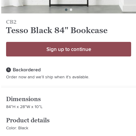
CB2
Tesso Black 84" Bookcase
Sign up to continue
Backordered
Order now and we'll ship when it's available.
Dimensions
84"H x 28"W x 10"L
Product details
Color: Black