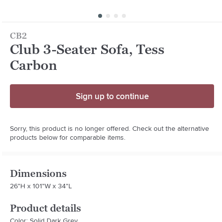
CB2
Club 3-Seater Sofa, Tess
Carbon
Sign up to continue
Sorry, this product is no longer offered. Check out the alternative
products below for comparable items.
Dimensions
26"H x 101"W x 34"L
Product details
Color: Solid Dark Grey