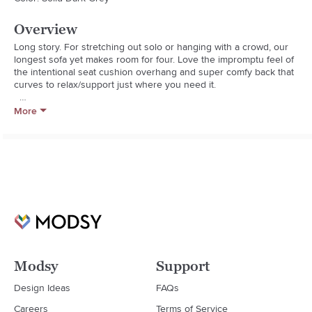
Overview
Long story. For stretching out solo or hanging with a crowd, our 
longest sofa yet makes room for four. Love the impromptu feel of 
the intentional seat cushion overhang and super comfy back that 
curves to relax/support just where you need it.  

  * Frame is benchmade with certified sustainable hardwood that's 
More
kiln-dried to prevent warping

  * Seat cushion is soy-based polyfoam and fiber

  * Sinuous wire suspension

  * Blot spills immediately with a clean, absorbent cloth
Modsy
Support
Design Ideas
FAQs
Careers
Terms of Service