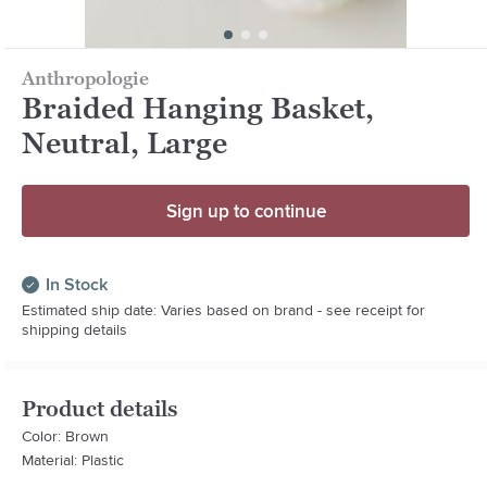
Anthropologie
Braided Hanging Basket,
Neutral, Large
Sign up to continue
In Stock
Estimated ship date: Varies based on brand - see receipt for
shipping details
Product details
Color: Brown
Material: Plastic