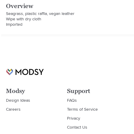
Overview
Seagrass, plastic raffia, vegan leather

Wipe with dry cloth

Imported
Modsy
Support
Design Ideas
FAQs
Careers
Terms of Service
Privacy
Contact Us