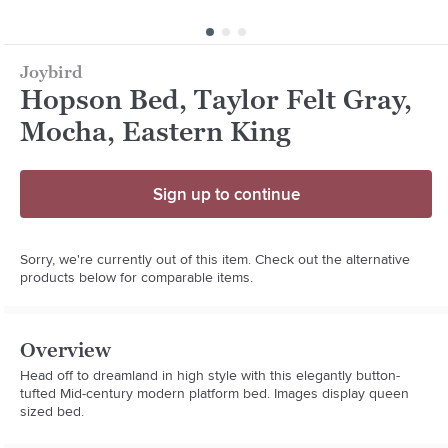
Joybird
Hopson Bed, Taylor Felt Gray,
Mocha, Eastern King
Sign up to continue
Sorry, we're currently out of this item. Check out the alternative
products below for comparable items.
Overview
Head off to dreamland in high style with this elegantly button-
tufted Mid-century modern platform bed. Images display queen 
sized bed.