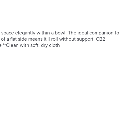
s space elegantly within a bowl. The ideal companion to 
f a flat side means it'll roll without support. CB2 
 **Clean with soft, dry cloth