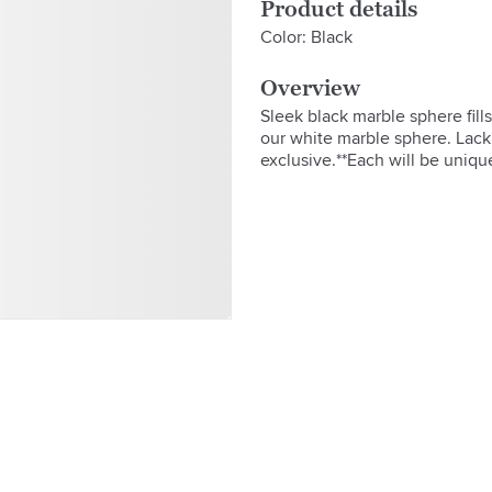
Product details
Color: Black
Overview
Sleek black marble sphere fill
our white marble sphere. Lack o
exclusive.**Each will be unique