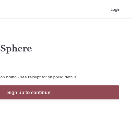
Login
 Sphere
on brand - see receipt for shipping details
Sign up to continue