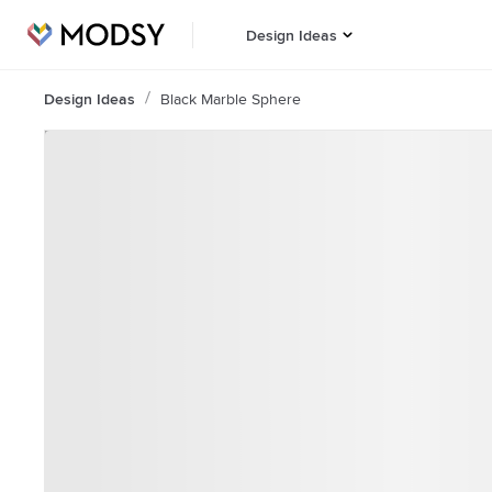
Design Ideas
Design Ideas
Black Marble Sphere