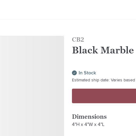
CB2
Black Marble
In Stock
Estimated ship date: Varies based 
Dimensions
4"H x 4"W x 4"L