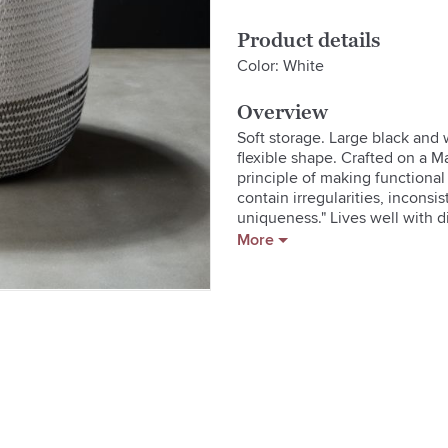
Product details
Color: White
Overview
Soft storage. Large black and 
flexible shape. Crafted on a 
principle of making functional
contain irregularities, inconsi
uniqueness." Lives well with di
More
  * Made by TetherMade

  * Cotton

  * Clean with soft cloth

  * Made in USA