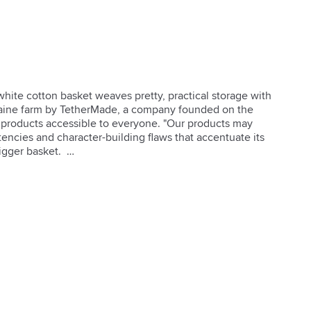
white cotton basket weaves pretty, practical storage with 
Maine farm by TetherMade, a company founded on the 
 products accessible to everyone. "Our products may 
stencies and character-building flaws that accentuate its 
gger basket.  
