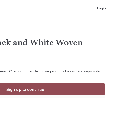
Login
lack and White Woven
ffered. Check out the alternative products below for comparable
Sign up to continue