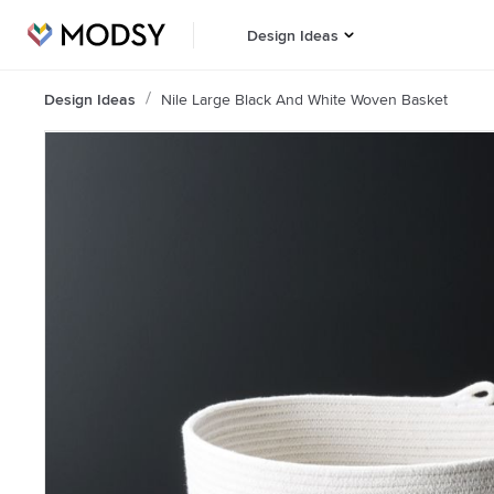
Design Ideas
Design Ideas
Nile Large Black And White Woven Basket