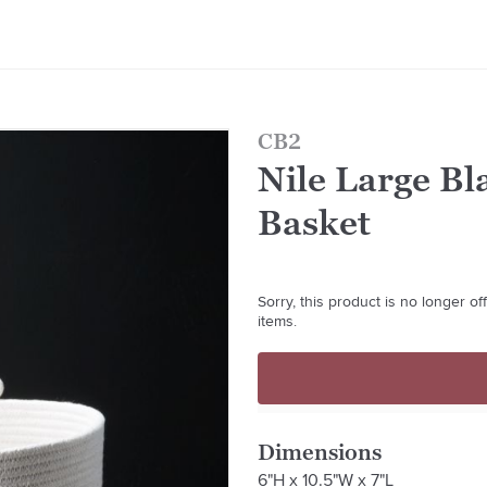
CB2
Nile Large B
Basket
Sorry, this product is no longer o
items.
Dimensions
6"H x 10.5"W x 7"L