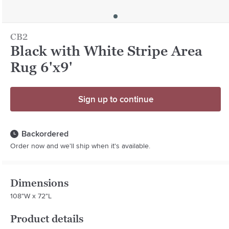
CB2
Black with White Stripe Area
Rug 6'x9'
Sign up to continue
Backordered
Order now and we'll ship when it's available.
Dimensions
108"W x 72"L
Product details