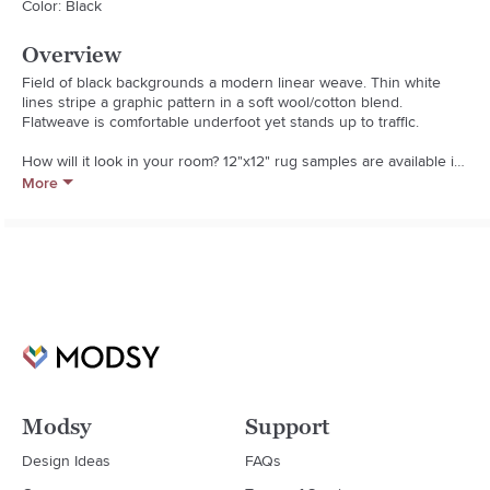
Color: Black
Overview
Field of black backgrounds a modern linear weave. Thin white 
lines stripe a graphic pattern in a soft wool/cotton blend. 
Flatweave is comfortable underfoot yet stands up to traffic.  

How will it look in your room? 12"x12" rug samples are available in 
stores for a fee refundable upon return of the sample.  

More
  * Wool/cotton blend

  * All surface rug pad recommended

  * Vacuum regularly; professional cleaning recommended

  * Pile height: zero pile height

  * Made in India
Modsy
Support
Design Ideas
FAQs