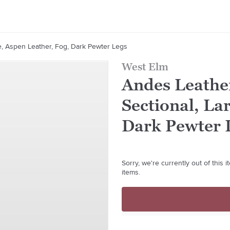
e, Aspen Leather, Fog, Dark Pewter Legs
West Elm
Andes Leathe
Sectional, La
Dark Pewter 
Sorry, we're currently out of this
items.