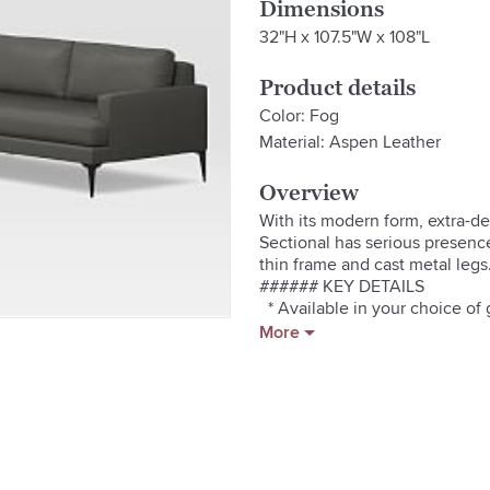
Dimensions
32"H x 107.5"W x 108"L
Product details
Color: Fog
Material: Aspen Leather
Overview
With its modern form, extra-de
Sectional has serious presence (
thin frame and cast metal legs.
###### KEY DETAILS

  * Available in your choice of 
  * Cast metal legs.

More
  * Solid eucalyptus and engin
  * High-gauge sinuous springs 
  * Seat cushions have fiber-w
  * Back cushions are foam and fi
  * Loose, non-reversible cushio
  * This contract-grade item i
addition to residential. See mor