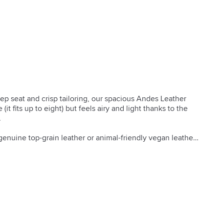
ep seat and crisp tailoring, our spacious Andes Leather 
it fits up to eight) but feels airy and light thanks to the 


genuine top-grain leather or animal-friendly vegan leather.

eered hardwood frame with reinforced joinery.

provide cushion support.

rapped, high-resiliency polyurethane foam cores.

ber filled.

ns with zip-off covers.

s manufactured to meet the demands of commercial use in 
e.
