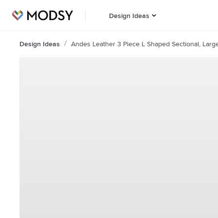
Design Ideas
Design Ideas
Andes Leather 3 Piece L Shaped Sectional, Larg