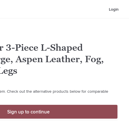
Login
r 3-Piece L-Shaped
rge, Aspen Leather, Fog,
Legs
 item. Check out the alternative products below for comparable
Sign up to continue