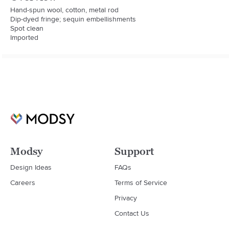
Hand-spun wool, cotton, metal rod

Dip-dyed fringe; sequin embellishments

Spot clean

Imported
Modsy
Support
Design Ideas
FAQs
Careers
Terms of Service
Privacy
Contact Us