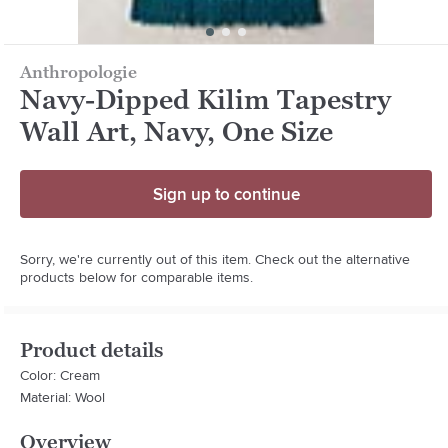
Anthropologie
Navy-Dipped Kilim Tapestry
Wall Art, Navy, One Size
Sign up to continue
Sorry, we're currently out of this item. Check out the alternative
products below for comparable items.
Product details
Color: Cream
Material: Wool
Overview