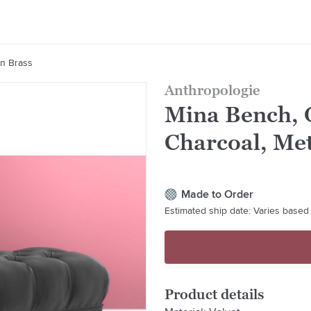
In Brass
Anthropologie
Mina Bench, O
Charcoal, Met
Made to Order
Estimated ship date: Varies based 
Product details