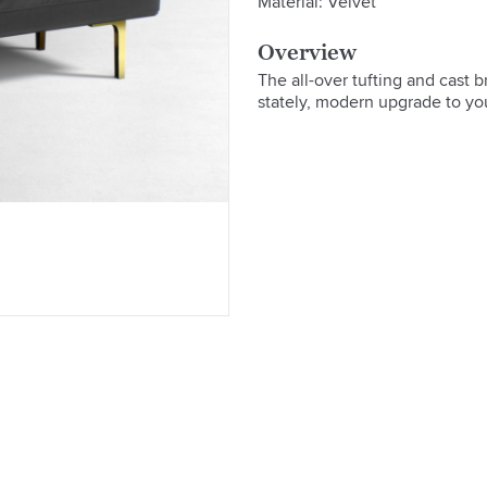
Material: Velvet
Overview
The all-over tufting and cast 
stately, modern upgrade to yo