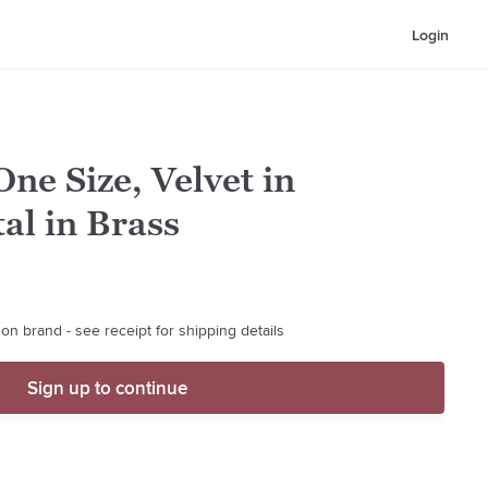
Login
ne Size, Velvet in
al in Brass
on brand - see receipt for shipping details
Sign up to continue