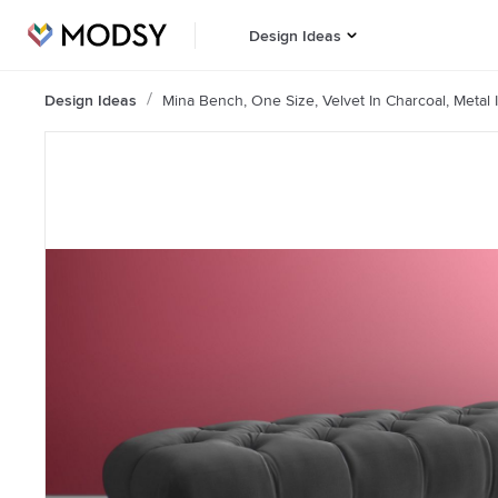
Design Ideas
Design Ideas
Mina Bench, One Size, Velvet In Charcoal, Metal 