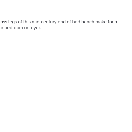
brass legs of this mid-century end of bed bench make for a 
ur bedroom or foyer.