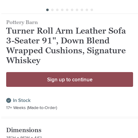
Pottery Barn
Turner Roll Arm Leather Sofa
3-Seater 91", Down Blend
Wrapped Cushions, Signature
Whiskey
Sign up to continue
In Stock
17+ Weeks (Made-to-Order)
Dimensions
35"H x 91"W x 44"L