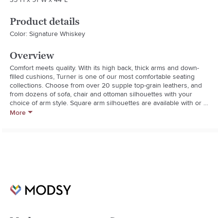
Product details
Color: Signature Whiskey
Overview
Comfort meets quality. With its high back, thick arms and down-
filled cushions, Turner is one of our most comfortable seating 
collections. Choose from over 20 supple top-grain leathers, and 
from dozens of sofa, chair and ottoman silhouettes with your 
choice of arm style. Square arm silhouettes are available with or 
without nailheads.

More
  * Roll arm.

  * Down-blend-wrapped cushions for a softer feel. Back cushion 
is 100% polyester fill. Seat cushion is polyester foam core 
wrapped in down blend.

  * Corner blocked, kiln-dried hardwood frame mortise-and-tenon 
joinery provides exceptional structural integrity.

  * No-sag steel sinuous springs provide cushion support.

  * Available with or without attractive nailheads.

  * Loose cushions are removable.

  * Removable legs feature a dark brown Walnut finish.

  * Adjustable levelers provide stability on uneven floors.
