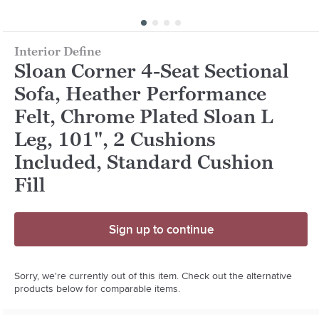
Interior Define
Sloan Corner 4-Seat Sectional
Sofa, Heather Performance
Felt, Chrome Plated Sloan L
Leg, 101", 2 Cushions
Included, Standard Cushion
Fill
Sign up to continue
Sorry, we're currently out of this item. Check out the alternative
products below for comparable items.