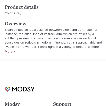
Product details
Color: Grey
Overview
Sloan strikes an ideal balance between sleek and soft. Take, for 
instance, the crisp lines of its track arm, which are offset by a 
subtle taper near the back. The Sloan corner custom sectional 
sofa's design reflects a modern influence, yet is approachable and 
livable. It's no wonder it feels right in a variety of decors, whether 
modern or more traditional.

More
Sloan's sit profile only adds to the universal appeal. With a 
medium height and depth, it's a sectional sofa that suits a range of 
body types. The layered cushion is soft, yet supportive, and can 
be upgraded for an extra-soft sit.
Modsy
Support