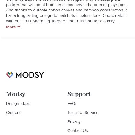
pattern that will be at home in almost any kids room or playroom. 
And thanks to durable cotton canvas and bamboo construction, it 
has a long-lasting design to match its timeless look. Coordinate it 
with our Faux Shearling Teepee Floor Cushion for a comfy 
finishing touch.  

More
  * For indoor use only

  * Convenient tie-back front opening

  * 100% durable, cotton canvas fabric

  * Solid bamboo wood poles; no finish on poles

  * Plastic pole connectors

  * Spot clean only

  * 3 and up

  * Made in China
Modsy
Support
Design Ideas
FAQs
Careers
Terms of Service
Privacy
Contact Us