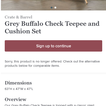
Crate & Barrel
Grey Buffalo Check Teepee and
Cushion Set
Sign up to continue
Sorry, this product is no longer offered. Check out the alternative
products below for comparable items.
Dimensions
63"H x 47"W x 47"L
Overview
Our Grey Buffalo Check Teepee is topped with a classic plaid 