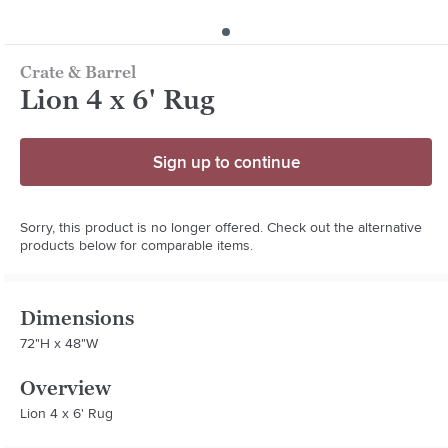
Crate & Barrel
Lion 4 x 6' Rug
Sign up to continue
Sorry, this product is no longer offered. Check out the alternative
products below for comparable items.
Dimensions
72"H x 48"W
Overview
Lion 4 x 6' Rug