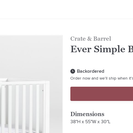
Crate & Barrel
Ever Simple 
Backordered
Order now and we'll ship when it's
Dimensions
38"H x 55"W x 30"L