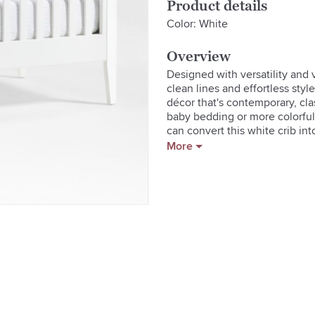
Product details
Color: White
Overview
Designed with versatility and v
clean lines and effortless style
décor that's contemporary, clas
baby bedding or more colorful b
can convert this white crib int
exclusively for us by Royce Nel
More
Learn how to choose a crib.  

GREENGUARD Gold Certificatio
  * Product is GREENGUARD Gol
  * Assembly provided upon del
  * Meets or exceeds applicable
  * Finish meets all children's
  * A Royce Nelson design

  * Transitional design will co
  * Features three adjustable m