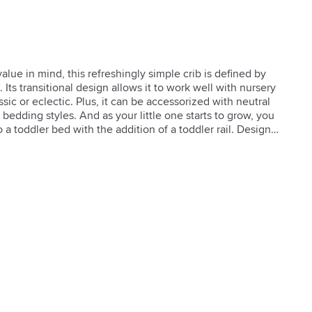
alue in mind, this refreshingly simple crib is defined by 
. Its transitional design allows it to work well with nursery 
sic or eclectic. Plus, it can be accessorized with neutral 
edding styles. And as your little one starts to grow, you 
o a toddler bed with the addition of a toddler rail. Designed 
son.  

n  

d Certified

ivery

 U.S. safety standards

 safety requirements for lead and phthalates content

mpliment any nursery room

attress heights: 11.75"h, 15.5"h or 19.25"h (measured from 