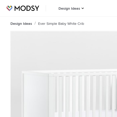
Design Ideas
Design Ideas
Ever Simple Baby White Crib