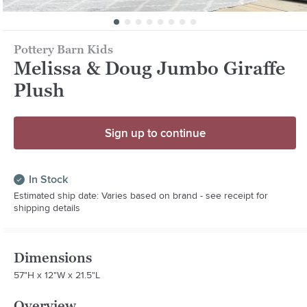
Pottery Barn Kids
Melissa & Doug Jumbo Giraffe
Plush
Sign up to continue
In Stock
Estimated ship date: Varies based on brand - see receipt for
shipping details
Dimensions
57"H x 12"W x 21.5"L
Overview