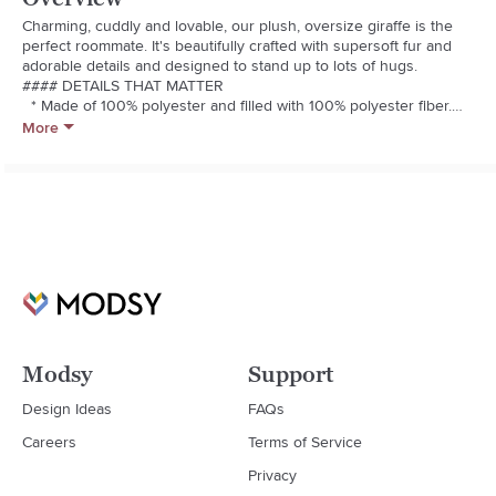
Charming, cuddly and lovable, our plush, oversize giraffe is the 
perfect roommate. It's beautifully crafted with supersoft fur and 
adorable details and designed to stand up to lots of hugs.

#### DETAILS THAT MATTER

  * Made of 100% polyester and filled with 100% polyester fiber.

  * Faux suede ears are made of 100% polyester, eyes are French 
More
knot.

  * Nose and mouth feature embroidery detail.

#### KEY PRODUCT POINTS

  * Pottery Barn Kids exclusive.

  * Suitable for all ages.

  * Sold individually.

  * Spot clean.

  * Imported.
Modsy
Support
Design Ideas
FAQs
Careers
Terms of Service
Privacy