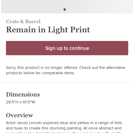
Crate & Barrel
Remain in Light Print
Sign up to continue
Sorry, this product is no longer offered. Check out the alternative
products below for comparable items.
Dimensions
28.5"H x 61.5"W
Overview
Artist Jacob Lincoln explores blue and yellow in a range of tints 
and hues to create this stunning painting. At once abstract and 