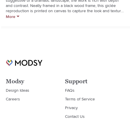
suggestive of a dramatic landscape, the work is rich with depth 
and contrast. Neatly framed in a black wood frame, this giclée 
reproduction is printed on canvas to capture the look and texture 
of the original painting.  

More
Los Angelesbased artist Jacob Lincoln turns to acrylic paints in 
order to capture the splendor of the natural environment. Equally 
adept at painting in oil and watercolor, he also enjoys 
experimenting with ink and charcoal.  

  * Artist: Jacob Lincoln

  * Giclée print on canvas

  * Solid pine wood frame with black finish

  * Hangs vertically or horizontally

  * Hang with D-rings provided
Modsy
Support
Design Ideas
FAQs
Careers
Terms of Service
Privacy
Contact Us