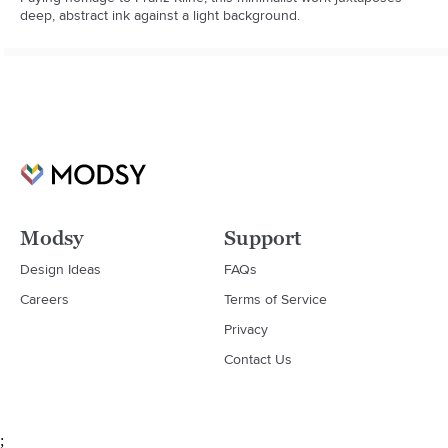
deep, abstract ink against a light background.
Modsy
Support
Design Ideas
FAQs
Careers
Terms of Service
Privacy
Contact Us
;