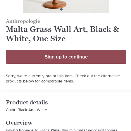
Anthropologie
Malta Grass Wall Art, Black &
White, One Size
Sign up to continue
Sorry, we're currently out of this item. Check out the alternative
products below for comparable items.
Product details
Color: Black And White
Overview
Paying homage to Franz Kline, this minimalist work juxtaposes 