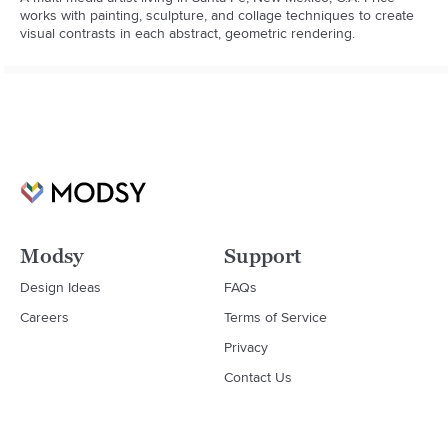
works with painting, sculpture, and collage techniques to create 
visual contrasts in each abstract, geometric rendering.
Modsy
Support
Design Ideas
FAQs
Careers
Terms of Service
Privacy
Contact Us