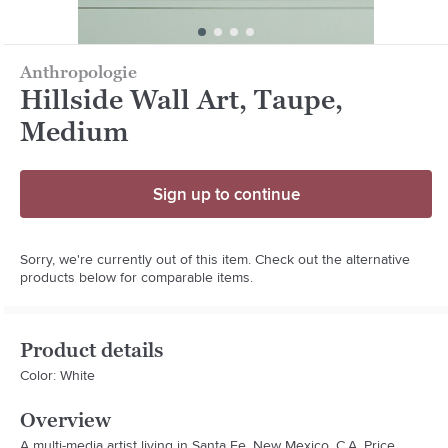
Anthropologie
Hillside Wall Art, Taupe,
Medium
Sign up to continue
Sorry, we're currently out of this item. Check out the alternative
products below for comparable items.
Product details
Color: White
Overview
A multi-media artist living in Santa Fe, New Mexico, C.A. Price 