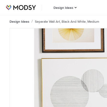
Design Ideas
Design Ideas
Separate Wall Art, Black And White, Medium