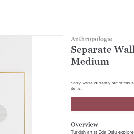
Anthropologie
Separate Wall
Medium
Sorry, we're currently out of this
items.
Overview
Turkish artist Eda Oslu explore