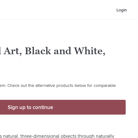
Login
 Art, Black and White,
 item. Check out the alternative products below for comparable
Sign up to continue
s natural, three-dimensional objects through naturally 