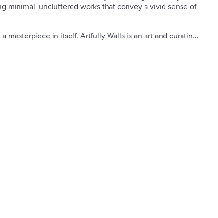
ing minimal, uncluttered works that convey a vivid sense of 
a masterpiece in itself. Artfully Walls is an art and curating 
 work from artists around the world and then matches the 
e or inspiration of a space. Our collection features some 
tfully Walls has to offer, all created with museum-quality 