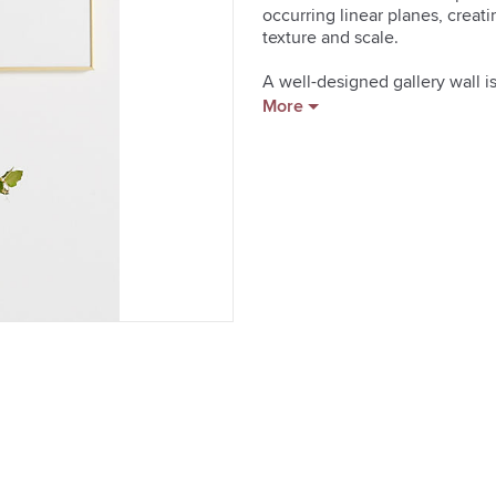
occurring linear planes, creat
texture and scale.

A well-designed gallery wall is 
service that carefully selects
More
pieces to the size, color schem
of the most intriguing prints Ar
paper and ink.